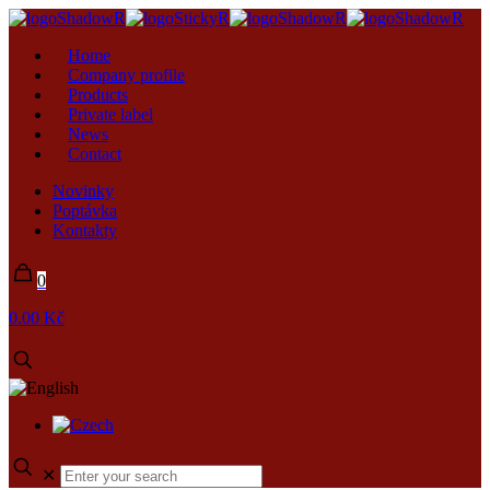
Home
Company profile
Products
Private label
News
Contact
Novinky
Poptávka
Kontakty
0
0.00 Kč
✕