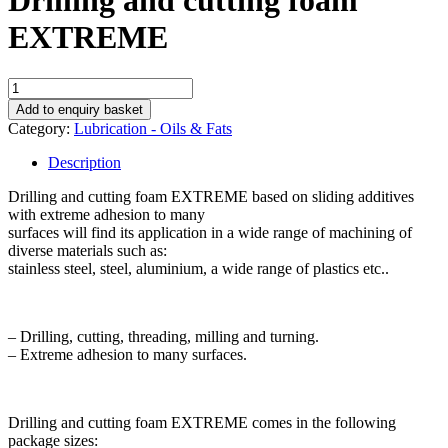
Drilling and cutting foam
EXTREME
Drilling
and
Add to enquiry basket
cutting
Category:
Lubrication - Oils & Fats
foam
EXTREME
Description
quantity
Drilling and cutting foam EXTREME based on sliding additives
with extreme adhesion to many
surfaces will find its application in a wide range of machining of
diverse materials such as:
stainless steel, steel, aluminium, a wide range of plastics etc..
– Drilling, cutting, threading, milling and turning.
– Extreme adhesion to many surfaces.
Drilling and cutting foam EXTREME comes in the following
package sizes: