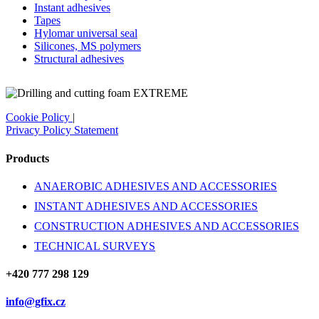
Instant adhesives
Tapes
Hylomar universal seal
Silicones, MS polymers
Structural adhesives
Cookie Policy
|
Privacy Policy Statement
Products
ANAEROBIC ADHESIVES AND ACCESSORIES
INSTANT ADHESIVES AND ACCESSORIES
CONSTRUCTION ADHESIVES AND ACCESSORIES
TECHNICAL SURVEYS
+420 777 298 129
info@gfix.cz