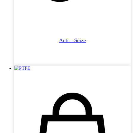
Anti – Seize