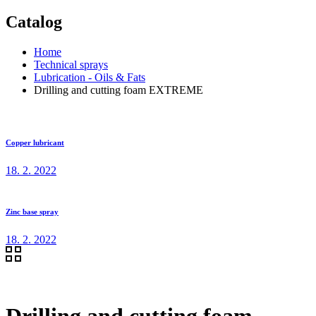
Catalog
Home
Technical sprays
Lubrication - Oils & Fats
Drilling and cutting foam EXTREME
Copper lubricant
18. 2. 2022
Zinc base spray
18. 2. 2022