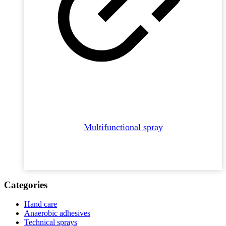
Multifunctional spray
Categories
Hand care
Anaerobic adhesives
Technical sprays