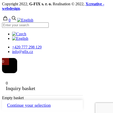
Copyright 2022,
G-FIX s. r. o.
Realisation © 2022,
Xcreative -
webdesign
.
0
+420 777 298 129
info@gfix.cz
0
0
Inquiry basket
Empty basket
Continue your selection