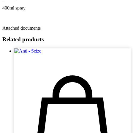
400ml spray
Attached documents
Related products