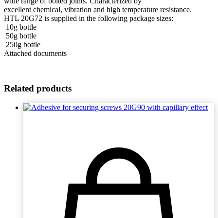
wide range of bolted joints. Characterized by
excellent chemical, vibration and high temperature resistance.
HTL 20G72 is supplied in the following package sizes:
10g bottle
50g bottle
250g bottle
Attached documents
Related products