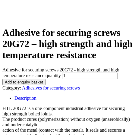
Adhesive for securing screws
20G72 – high strength and high
temperature resistance
Adhesive for securing screws 20G72 - high strength and high
temperature resistance quantity
Add to enquiry basket
Category:
Adhesives for securing screws
Description
HTL 20G72 is a one-component industrial adhesive for securing
high strength bolted joints.
The product cures (polymerization) without oxygen (anaerobically)
and under catalytic
action of the metal (contact with the metal). It seals and secures a