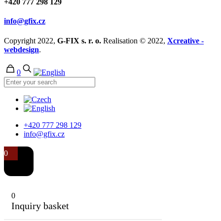
+420 777 298 129
info@gfix.cz
Copyright 2022,
G-FIX s. r. o.
Realisation © 2022,
Xcreative -
webdesign
.
0
+420 777 298 129
info@gfix.cz
0
0
Inquiry basket