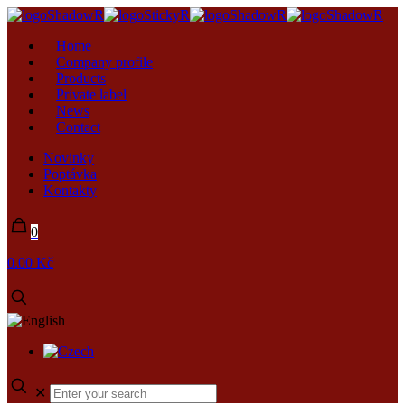
Home
Company profile
Products
Private label
News
Contact
Novinky
Poptávka
Kontakty
0
0.00 Kč
✕