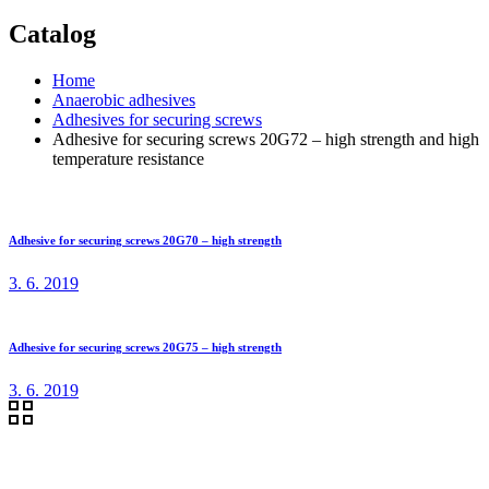
Catalog
Home
Anaerobic adhesives
Adhesives for securing screws
Adhesive for securing screws 20G72 – high strength and high
temperature resistance
Adhesive for securing screws 20G70 – high strength
3. 6. 2019
Adhesive for securing screws 20G75 – high strength
3. 6. 2019