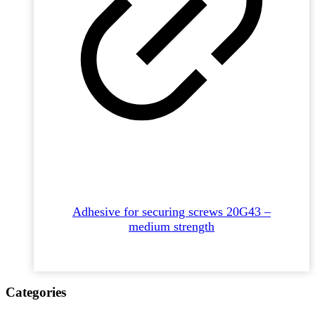
Adhesive for securing screws 20G43 –
medium strength
Categories