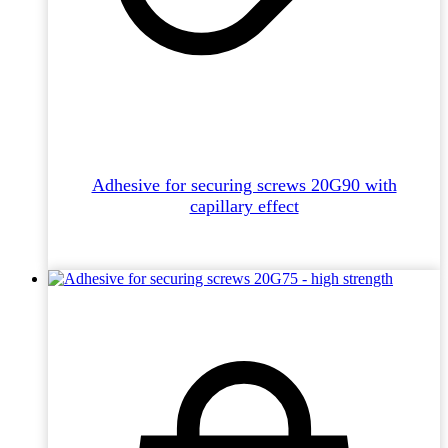
Adhesive for securing screws 20G90 with
capillary effect