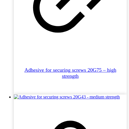
Adhesive for securing screws 20G75 – high
strength