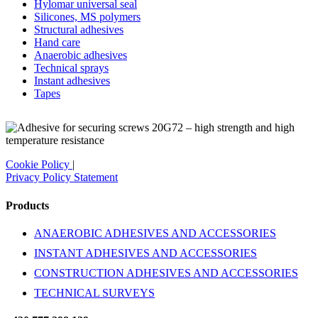
Hylomar universal seal
Silicones, MS polymers
Structural adhesives
Hand care
Anaerobic adhesives
Technical sprays
Instant adhesives
Tapes
Cookie Policy
|
Privacy Policy Statement
Products
ANAEROBIC ADHESIVES AND ACCESSORIES
INSTANT ADHESIVES AND ACCESSORIES
CONSTRUCTION ADHESIVES AND ACCESSORIES
TECHNICAL SURVEYS